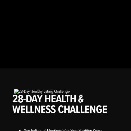
28-DAY HEALTH &
WELLNESS CHALLENGE
Two Individual Meetings With Your Nutrition Coach