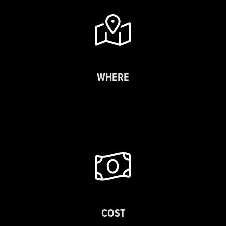
WHERE
COST