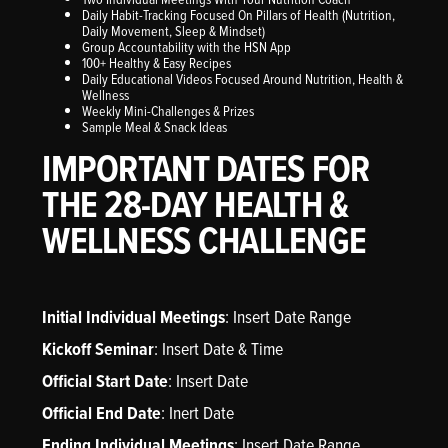
Daily Habit-Tracking Focused On Pillars of Health (Nutrition,
Daily Movement, Sleep & Mindset)
Group Accountability with the HSN App
100+ Healthy & Easy Recipes
Daily Educational Videos Focused Around Nutrition, Health &
Wellness
Weekly Mini-Challenges & Prizes
Sample Meal & Snack Ideas
IMPORTANT DATES FOR
THE 28-DAY HEALTH &
WELLNESS CHALLENGE
Initial Individual Meetings
: Insert Date Range
Kickoff Seminar
: Insert Date & Time
Official Start Date
: Insert Date
Official End Date
: Inert Date
Ending Individual Meetings
: Insert Date Range