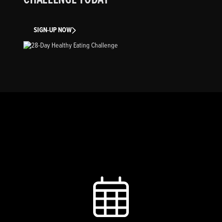
SIGN-UP NOW