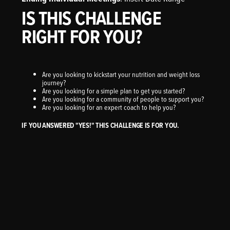
IS THIS CHALLENGE
RIGHT FOR YOU?
Are you looking to kickstart your nutrition and weight loss
journey?
Are you looking for a simple plan to get you started?
Are you looking for a community of people to support you?
Are you looking for an expert coach to help you?
IF YOU ANSWERED "YES!" THIS CHALLENGE IS FOR YOU.