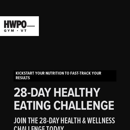
KICKSTART YOUR NUTRITION TO FAST-TRACK YOUR
RESULTS
28-DAY HEALTHY
EATING CHALLENGE
JOIN THE 28-DAY HEALTH & WELLNESS
CHALLENGE TODAY