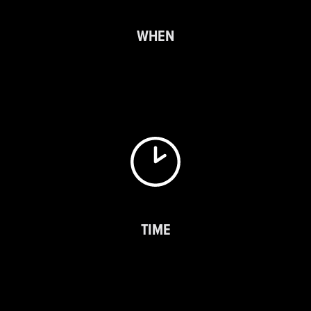
WHEN
TIME