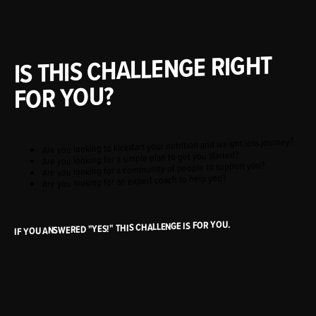
IS THIS CHALLENGE RIGHT
FOR YOU?
Are you looking to kickstart your nutrition and weight loss journey?
Are you looking for a simple plan to get you started?
Are you looking for a community of people to support you?
Are you looking for an expert coach to help you?
IF YOU ANSWERED "YES!" THIS CHALLENGE IS FOR YOU.