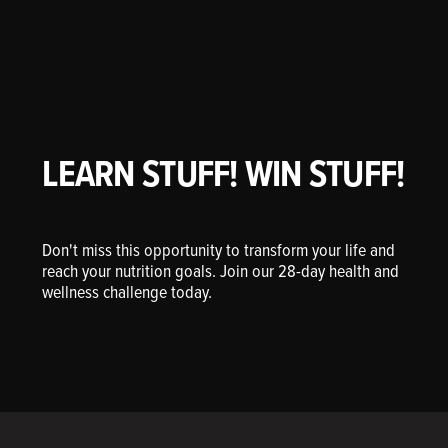
LEARN STUFF! WIN STUFF!
Don't miss this opportunity to transform your life and
reach your nutrition goals. Join our 28-day health and
wellness challenge today.