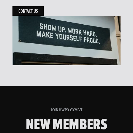
CONTACT US
JOIN HWPO GYM VT
NEW MEMBERS