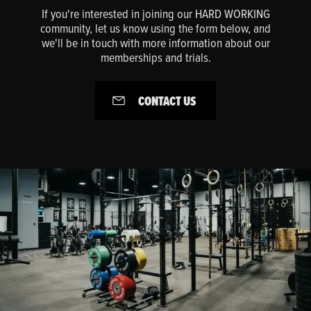
If you're interested in joining our HARD WORKING
community, let us know using the form below, and
we'll be in touch with more information about our
memberships and trials.
CONTACT US