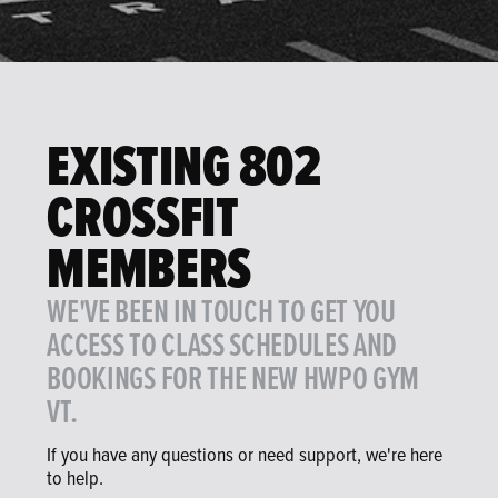
EXISTING 802
CROSSFIT
MEMBERS
WE'VE BEEN IN TOUCH TO GET YOU
ACCESS TO CLASS SCHEDULES AND
BOOKINGS FOR THE NEW HWPO GYM
VT.
If you have any questions or need support, we're here
to help.