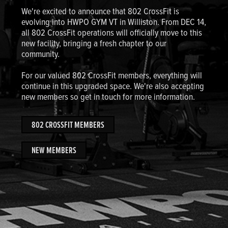
We're excited to announce that 802 CrossFit is
evolving into HWPO GYM VT in Williston. From DEC 14,
all 802 CrossFit operations will officially move to this
new facility, bringing a fresh chapter to our
community.
For our valued 802 CrossFit members, everything will
continue in this upgraded space. We're also accepting
new members so get in touch for more information.
802 CROSSFIT MEMBERS
NEW MEMBERS