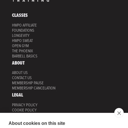
CLASSES
HWPO AFFILIATE
FOUNDATIONS
LONGEVITY
HWPO SWEAT
OPEN GYM
THE PHOENIX
BARBELL BASICS
ABOUT
ABOUT US
CONTACT US
MEMBERSHIP PAUSE
MEMBERSHIP CANCELATION
LEGAL
PRIVACY POLICY
COOKIE POLICY
MANAGE COOKIES
TERMS OF USE
About cookies on this site
HWPO TRAINING