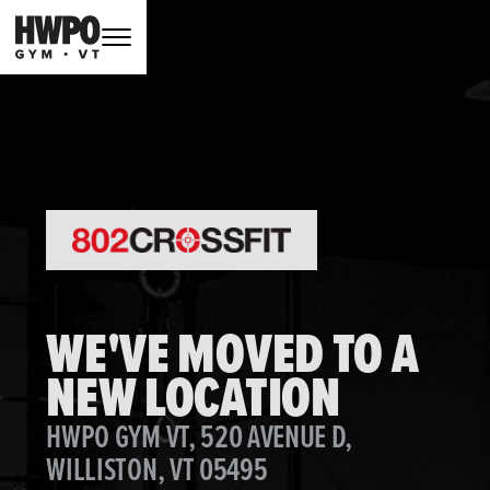
WE'VE MOVED TO A
NEW LOCATION
HWPO GYM VT, 520 AVENUE D,
WILLISTON, VT 05495