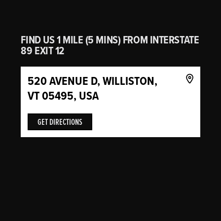
FIND US 1 MILE (5 MINS) FROM INTERSTATE
89 EXIT 12
520 AVENUE D, WILLISTON,
VT 05495, USA
GET DIRECTIONS