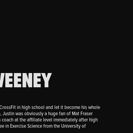
WEENEY
CrossFit in high school and let it become his whole
, Justin was obviously a huge fan of Mat Fraser
coach at the affiliate level immediately after high
e in Exercise Science from the University of