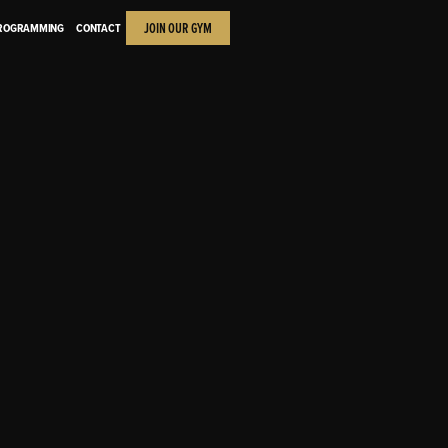
JOIN OUR GYM
PROGRAMMING
CONTACT