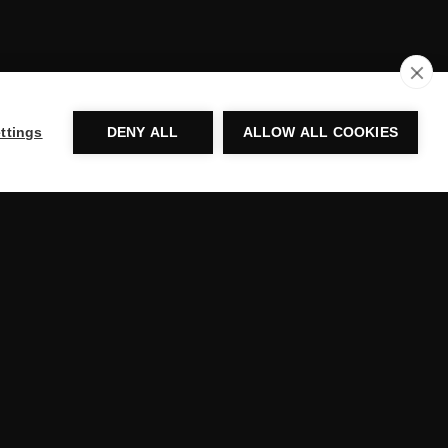
ttings
DENY ALL
ALLOW ALL COOKIES
ADDRESS
520 AVENUE D,
WILLISTON, VT 05495,