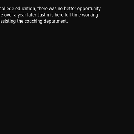
s college education, there was no better opportunity
le over a year later Justin is here full time working
assisting the coaching department.