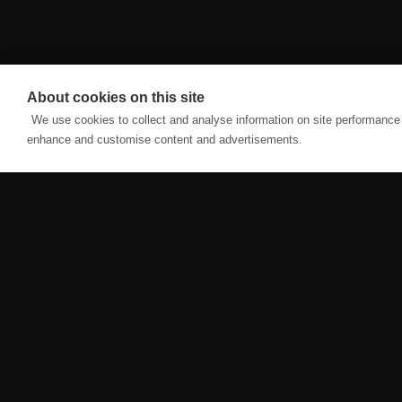
About cookies on this site
We use cookies to collect and analyse information on site performance 
enhance and customise content and advertisements.
CLASSES
ABOUT
HWPO AFFILIATE
ABOUT US
FOUNDATIONS
CONTACT US