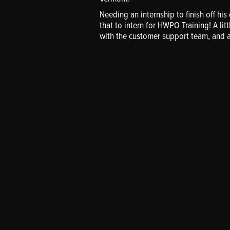
Needing an internship to finish off hi
that to intern for HWPO Training! A litt
with the customer support team, and 