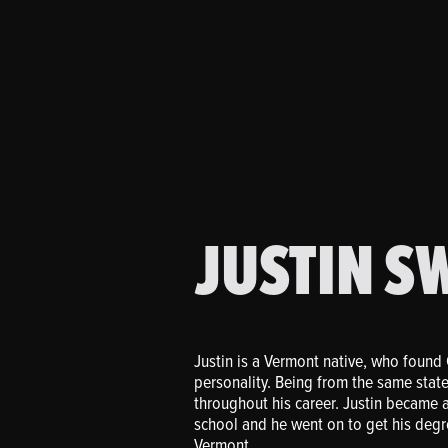
JUSTIN S
Justin is a Vermont native, who found 
personality. Being from the same state
throughout his career. Justin became a 
school and he went on to get his degre
Vermont.