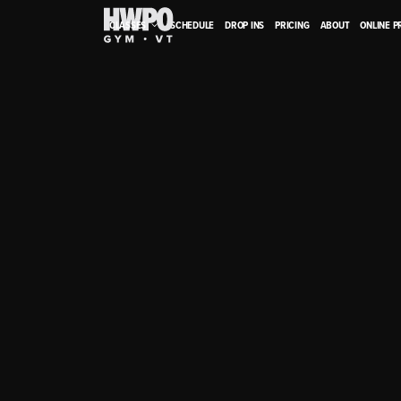
CLASSES
SCHEDULE
DROP INS
PRICING
ABOUT
ONLINE 