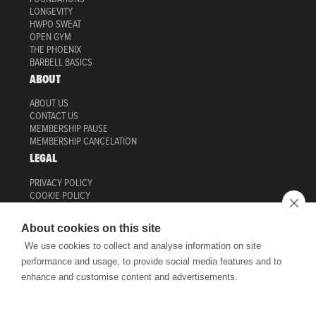
LONGEVITY
HWPO SWEAT
OPEN GYM
THE PHOENIX
BARBELL BASICS
ABOUT
ABOUT US
CONTACT US
MEMBERSHIP PAUSE
MEMBERSHIP CANCELATION
LEGAL
PRIVACY POLICY
COOKIE POLICY
MANAGE COOKIES
TERMS OF USE
About cookies on this site
HWPO TRAINING
We use cookies to collect and analyse information on site
ONLINE PROGRAMS
performance and usage, to provide social media features and to
HWPO SHOP
enhance and customise content and advertisements.
HWPO TRAINING
ADDRESS