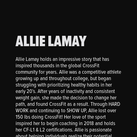
ALLIE LAMAY
Allie Lamay holds an impressive story that has
inspired thousands in the global CrossFit
community for years. Allie was a competitive athlete
growing up and throughout college, but began
struggling with prioritizing healthy habits in her
early 20’s. After years of inactivity and consistent
weight gain, she made the decision to change her
path, and found CrossFit as a result. Through HARD
WORK and continuing to SHOW UP, Allie lost over
150 lbs doing CrossFit! Her love of the sport
inspired her to begin coaching in 2018 and holds
her CF-L1 & L2 certifications. Allie is passionate
about helping individuals realize their potential