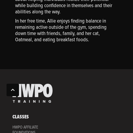
while building confidence in themselves and their
abilities along the way.
In her free time, Allie enjoys finding balance in
remaining active outside of the gym, spending
down time with friends, family, and her cat,
Oatmeal, and eating breakfast foods.
CLASSES
HWPO AFFILIATE
FOUNDATIONS